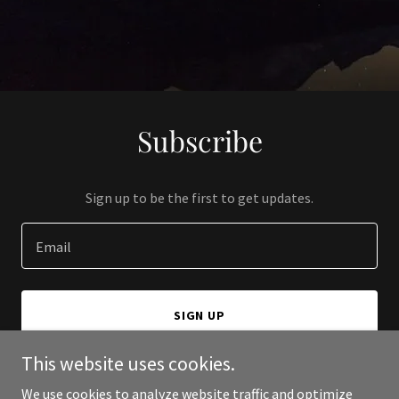
Subscribe
Sign up to be the first to get updates.
Email
SIGN UP
This website uses cookies.
We use cookies to analyze website traffic and optimize