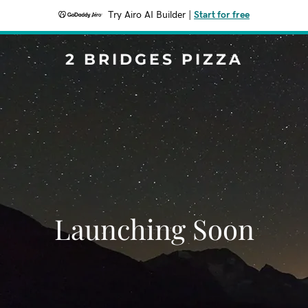
Try Airo AI Builder
|
Start for free
2 BRIDGES PIZZA
Launching Soon